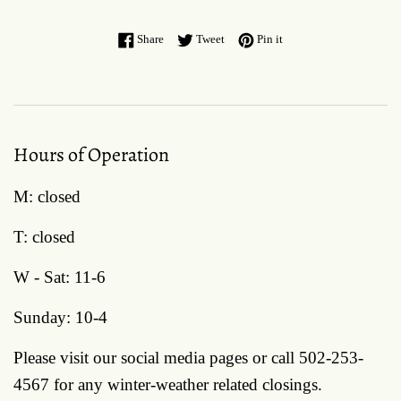
Share on Facebook
Tweet on Twitter
Pin on Pinterest
Share
Tweet
Pin it
Hours of Operation
M: closed
T: closed
W - Sat: 11-6
Sunday: 10-4
Please visit our social media pages or call 502-253-
4567 for any winter-weather related closings.