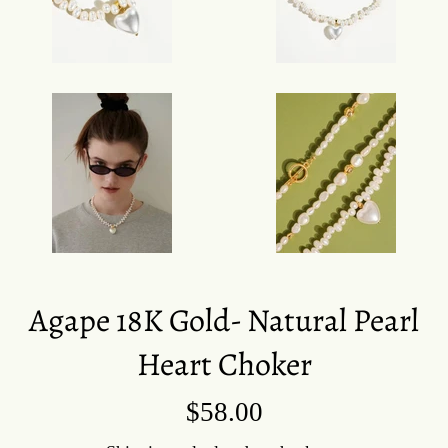
Agape 18K Gold- Natural Pearl
Heart Choker
Regular
$58.00
price